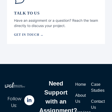
TALK TO US
Have an assignment or a question? Reach the team
directly to discuss your project.
GET IN TOUCH →
Need
Home
Case
Studies
Support
About
Follow
with an
Us
Contact
Us:
Us
Assignment?