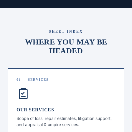
SHEET INDEX
WHERE YOU MAY BE
HEADED
01 — SERVICES
OUR SERVICES
Scope of loss, repair estimates, litigation support,
and appraisal & umpire services.