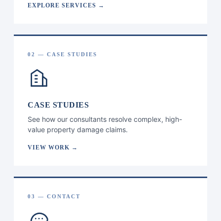
EXPLORE SERVICES →
02 — CASE STUDIES
CASE STUDIES
See how our consultants resolve complex, high-
value property damage claims.
VIEW WORK →
03 — CONTACT